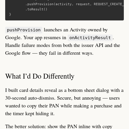
.
pushProvision
(
activity
,
request
,
REQUEST_CREATE_WA
.
toResult
()
}
launches an Activity owned by
pushProvision
Google. Your app resumes in
.
onActivityResult
Handle failure modes from both the issuer API and the
Google flow — they fail in different ways.
What I’d Do Differently
I built card details reveal as a bottom sheet dialog with a
30-second auto-dismiss. Secure, but annoying — users
wanted to copy their PAN while making a purchase and
the timer kept hiding it.
The better solution: show the PAN inline with copy