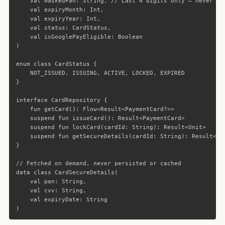
val
maskedPan
:
String
,
// Last 4 digits only — never st
val
expiryMonth
:
Int
,
val
expiryYear
:
Int
,
val
status
:
CardStatus
,
val
isGooglePayEligible
:
Boolean
)
enum
class
CardStatus
{
NOT_ISSUED
,
ISSUING
,
ACTIVE
,
LOCKED
,
EXPIRED
}
interface
CardRepository
{
fun
getCard
():
Flow
<
Result
<
PaymentCard
?>>
suspend
fun
issueCard
():
Result
<
PaymentCard
>
suspend
fun
lockCard
(
cardId
:
String
):
Result
<
Unit
>
suspend
fun
getSecureDetails
(
cardId
:
String
):
Result
<
Ca
}
// Fetched on demand, never persisted or cached
data class
CardSecureDetails
(
val
pan
:
String
,
val
cvv
:
String
,
val
expiryDate
:
String
)