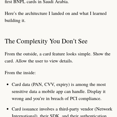
first BNPL cards in Saudi Arabia.
Here’s the architecture I landed on and what I learned
building it.
The Complexity You Don’t See
From the outside, a card feature looks simple. Show the
card. Allow the user to view details.
From the inside:
Card data (PAN, CVV, expiry) is among the most
sensitive data a mobile app can handle. Display it
wrong and you’re in breach of PCI compliance.
Card issuance involves a third-party vendor (Network
International), their SDK, and their authentication