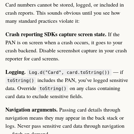
Card numbers cannot be stored, logged, or included in
crash reports. This sounds obvious until you see how
many standard practices violate it:
Crash reporting SDKs capture screen state.
If the
PAN is on screen when a crash occurs, it goes to your
crash backend. Disable screenshot capture in your crash
reporter for card screens.
Logging.
— if
Log.d("Card", card.toString())
includes the PAN, you’ve logged sensitive
toString()
data. Override
on any class containing
toString()
card data to exclude sensitive fields.
Navigation arguments.
Passing card details through
navigation means they may appear in the back stack or
logs. Never pass sensitive card data through navigation
— fetch on demand.