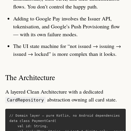
flows. You don’t control the happy path.
Adding to Google Pay involves the Issuer API,
tokenisation, and Google’s Push Provisioning flow
— with its own failure modes.
The UI state machine for “not issued → issuing →
issued → locked” is more complex than it looks.
The Architecture
A layered Clean Architecture with a dedicated
abstraction owning all card state.
CardRepository
// Domain layer — pure Kotlin, no Android dependencies
data class
PaymentCard
(
val
id
:
String
,