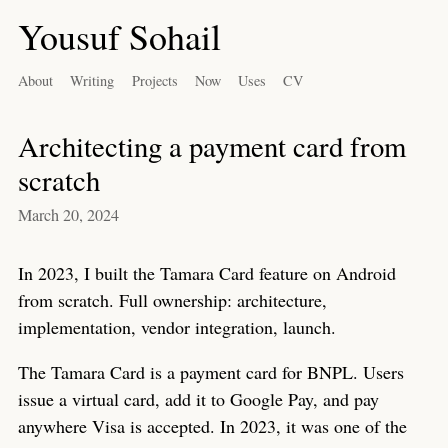
Yousuf Sohail
About
Writing
Projects
Now
Uses
CV
Architecting a payment card from
scratch
March 20, 2024
In 2023, I built the Tamara Card feature on Android
from scratch. Full ownership: architecture,
implementation, vendor integration, launch.
The Tamara Card is a payment card for BNPL. Users
issue a virtual card, add it to Google Pay, and pay
anywhere Visa is accepted. In 2023, it was one of the