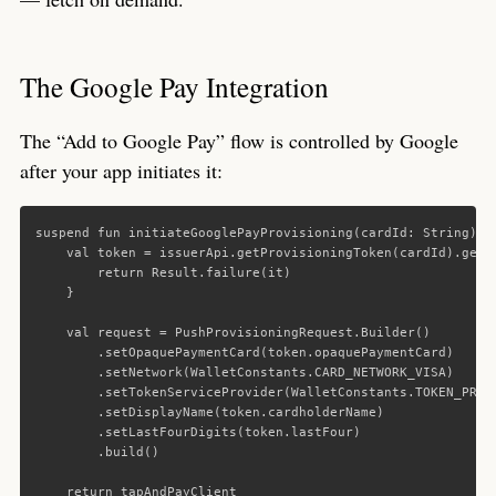
The Google Pay Integration
The “Add to Google Pay” flow is controlled by Google
after your app initiates it:
suspend
fun
initiateGooglePayProvisioning
(
cardId
:
String
):
val
token
=
issuerApi
.
getProvisioningToken
(
cardId
).
getO
return
Result
.
failure
(
it
)
}
val
request
=
PushProvisioningRequest
.
Builder
()
.
setOpaquePaymentCard
(
token
.
opaquePaymentCard
)
.
setNetwork
(
WalletConstants
.
CARD_NETWORK_VISA
)
.
setTokenServiceProvider
(
WalletConstants
.
TOKEN_PROV
.
setDisplayName
(
token
.
cardholderName
)
.
setLastFourDigits
(
token
.
lastFour
)
.
build
()
return
tapAndPayClient