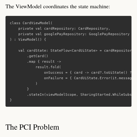
The ViewModel coordinates the state machine:
class
CardViewModel
(
private
val
cardRepository
:
CardRepository
,
private
val
googlePayRepository
:
GooglePayRepository
)
:
ViewModel
()
{
val
cardState
:
StateFlow
<
CardUiState
>
=
cardRepository
.
getCard
()
.
map
{
result
->
result
.
fold
(
onSuccess
=
{
card
->
card
?.
toUiState
()
?:
onFailure
=
{
CardUiState
.
Error
(
it
.
message
)
)
}
.
stateIn
(
viewModelScope
,
SharingStarted
.
WhileSubscr
}
The PCI Problem