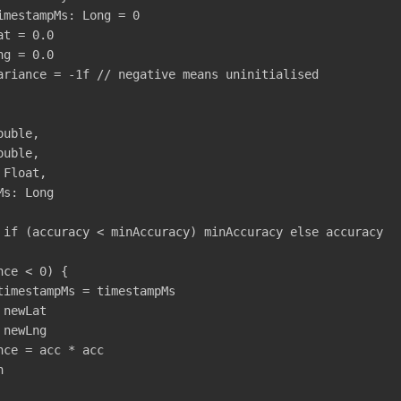
imestampMs
:
Long
=
0
at
=
0.0
ng
=
0.0
ariance
=
-
1f
// negative means uninitialised
ouble
,
ouble
,
Float
,
Ms
:
Long
if
(
accuracy
<
minAccuracy
)
minAccuracy
else
accuracy
nce
<
0
)
{
timestampMs
=
timestampMs
newLat
newLng
nce
=
acc
*
acc
n