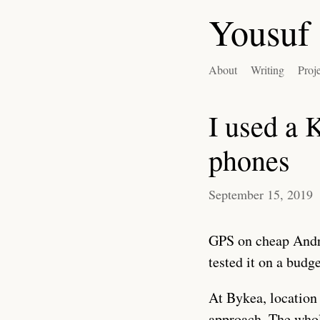
Yousuf 
About
Writing
Proj
I used a 
phones
September 15, 2019
GPS on cheap Andro
tested it on a budg
At Bykea, location 
approach. The whol