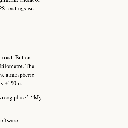
PS readings we
a road. But on
a kilometre. The
rs, atmospheric
 is ±150m.
 wrong place.” “My
software.