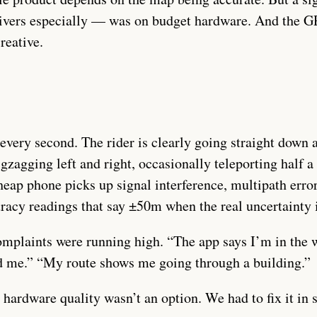
ivers especially — was on budget hardware. And the G
reative.
every second. The rider is clearly going straight down 
zigzagging left and right, occasionally teleporting half 
eap phone picks up signal interference, multipath erro
uracy readings that say ±50m when the real uncertainty
omplaints were running high. “The app says I’m in the
nd me.” “My route shows me going through a building.”
ardware quality wasn’t an option. We had to fix it in 