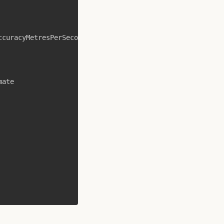
ccuracyMetresPerSecond
/
1000
mate