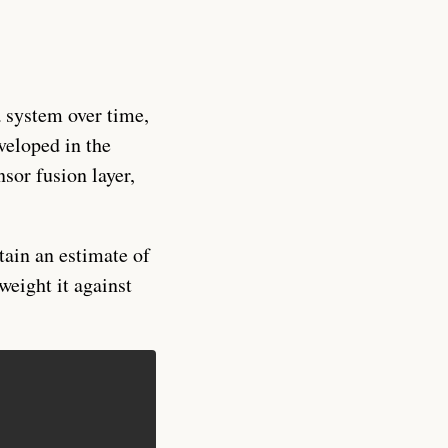
a system over time,
veloped in the
sor fusion layer,
tain an estimate of
weight it against