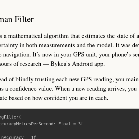
man Filter
s a mathematical algorithm that estimates the state of 
ertainty in both measurements and the model. It was de
 navigation. It’s now in your GPS unit, your phone’s sen
hours of research — Bykea’s Android app.
ead of blindly trusting each new GPS reading, you main
us a confidence value. When a new reading arrives, you 
ate based on how confident you are in each.
ngFilter
(
ccuracyMetresPerSecond
:
Float
=
3f
inAccuracy
=
1f