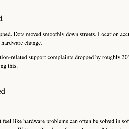
d
pped. Dots moved smoothly down streets. Location ac
y hardware change.
ion-related support complaints dropped by roughly 30%
ng this.
ed
t feel like hardware problems can often be solved in so