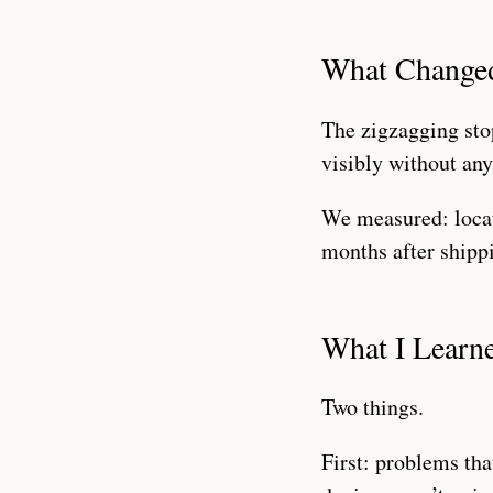
What Change
The zigzagging sto
visibly without an
We measured: locat
months after shippi
What I Learn
Two things.
First: problems tha