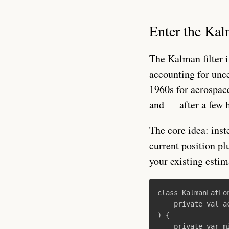
Enter the Kal
The Kalman filter i
accounting for unc
1960s for aerospace
and — after a few 
The core idea: inst
current position pl
your existing estim
class
KalmanLatLo
private
val
a
)
{
private
var
m