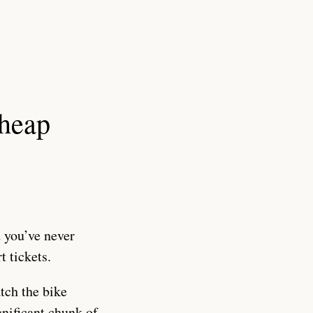
cheap
 you’ve never
t tickets.
tch the bike
nificant chunk of