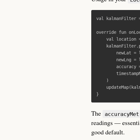
val
kalmanFilter
override
fun
onLo
val
location
kalmanFilter
.
newLat
=
newLng
=
accuracy
timestamp
)
updateMap
(
kal
}
The
accuracyMet
readings — essenti
good default.