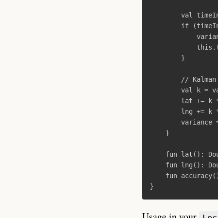
val
timeI
if
(
timeI
varia
this
.
}
// Kalman
val
k
=
v
lat
+=
k
lng
+=
k
variance
}
fun
lat
():
Do
fun
lng
():
Do
fun
accuracy
(
}
Usage in your
Loc