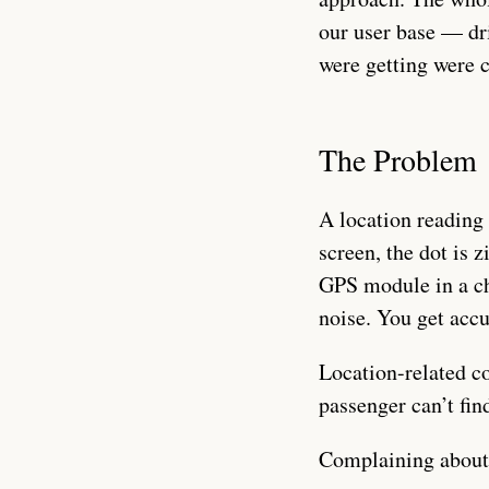
our user base — dr
were getting were c
The Problem
A location reading 
screen, the dot is 
GPS module in a ch
noise. You get acc
Location-related c
passenger can’t fi
Complaining about h