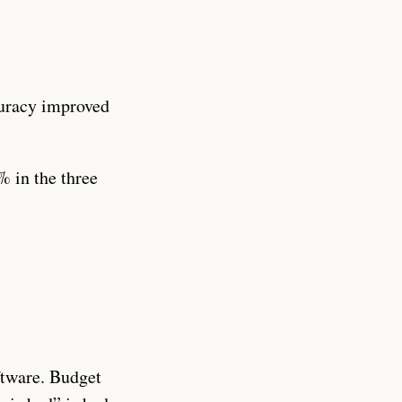
curacy improved
 in the three
ftware. Budget