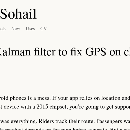
Sohail
ects
Now
Uses
CV
Kalman filter to fix GPS on 
id phones is a mess. If your app relies on location and
et device with a 2015 chipset, you’re going to get suppor
was everything. Riders track their route. Passengers wa
e product depends on the map being accurate. But a sig