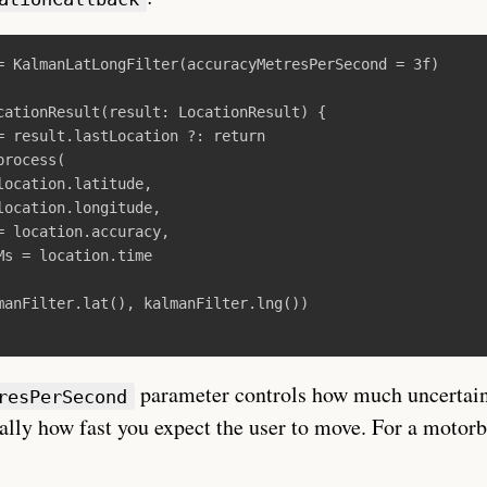
=
KalmanLatLongFilter
(
accuracyMetresPerSecond
=
3f
)
cationResult
(
result
:
LocationResult
)
{
=
result
.
lastLocation
?:
return
process
(
location
.
latitude
,
location
.
longitude
,
=
location
.
accuracy
,
Ms
=
location
.
time
manFilter
.
lat
(),
kalmanFilter
.
lng
())
parameter controls how much uncertai
resPerSecond
ally how fast you expect the user to move. For a motorb