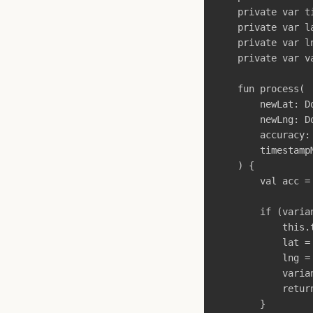
private
var
t
private
var
l
private
var
l
private
var
v
fun
process
(
newLat
:
D
newLng
:
D
accuracy
:
timestamp
)
{
val
acc
=
if
(
varia
this
.
lat
=
lng
=
varia
retur
}