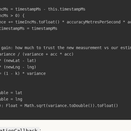
ncMs
=
timestampMs
-
this
.
timestampMs
ncMs
>
0
)
{
nce
+=
timeIncMs
.
toFloat
()
*
accuracyMetresPerSecond
*
a
timestampMs
=
timestampMs
 gain: how much to trust the new measurement vs our esti
ariance
/
(
variance
+
acc
*
acc
)
*
(
newLat
-
lat
)
*
(
newLng
-
lng
)
=
(
1
-
k
)
*
variance
uble
=
lat
uble
=
lng
):
Float
=
Math
.
sqrt
(
variance
.
toDouble
()).
toFloat
()
:
ationCallback