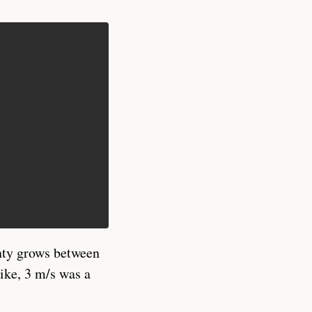
nty grows between
ike, 3 m/s was a