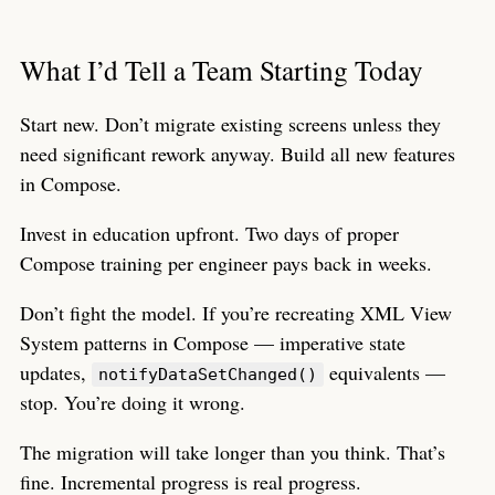
What I’d Tell a Team Starting Today
Start new. Don’t migrate existing screens unless they
need significant rework anyway. Build all new features
in Compose.
Invest in education upfront. Two days of proper
Compose training per engineer pays back in weeks.
Don’t fight the model. If you’re recreating XML View
System patterns in Compose — imperative state
updates,
equivalents —
notifyDataSetChanged()
stop. You’re doing it wrong.
The migration will take longer than you think. That’s
fine. Incremental progress is real progress.