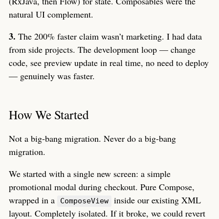
(RxJava, then Flow) for state. Composables were the
natural UI complement.
3.
The 200% faster claim wasn’t marketing. I had data
from side projects. The development loop — change
code, see preview update in real time, no need to deploy
— genuinely was faster.
How We Started
Not a big-bang migration. Never do a big-bang
migration.
We started with a single new screen: a simple
promotional modal during checkout. Pure Compose,
wrapped in a
inside our existing XML
ComposeView
layout. Completely isolated. If it broke, we could revert