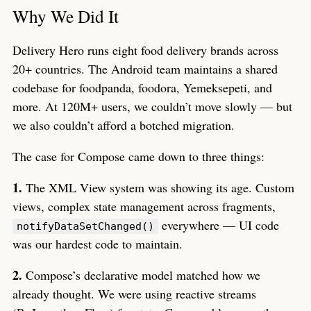
Why We Did It
Delivery Hero runs eight food delivery brands across
20+ countries. The Android team maintains a shared
codebase for foodpanda, foodora, Yemeksepeti, and
more. At 120M+ users, we couldn’t move slowly — but
we also couldn’t afford a botched migration.
The case for Compose came down to three things:
1.
The XML View system was showing its age. Custom
views, complex state management across fragments,
everywhere — UI code
notifyDataSetChanged()
was our hardest code to maintain.
2.
Compose’s declarative model matched how we
already thought. We were using reactive streams