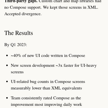
Third-party gaps.
Custom chart and map libraries had
no Compose support. We kept those screens in XML.
Accepted divergence.
The Results
By Q1 2023:
~40% of new UI code written in Compose
New screen development ~3x faster for UI-heavy
screens
UI-related bug counts in Compose screens
measurably lower than XML equivalents
Team consistently rated Compose as the
improvement most improving daily work