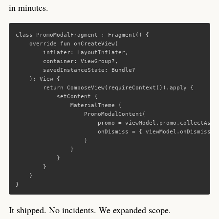
in minutes.
class
PromoModalFragment
:
Fragment
()
{
override
fun
onCreateView
(
inflater
:
LayoutInflater
,
container
:
ViewGroup
?,
savedInstanceState
:
Bundle
?
):
View
{
return
ComposeView
(
requireContext
()).
apply
{
setContent
{
MaterialTheme
{
PromoModalContent
(
promo
=
viewModel
.
promo
.
collectAsSt
onDismiss
=
{
viewModel
.
onDismiss
()
)
}
}
}
}
}
It shipped. No incidents. We expanded scope.