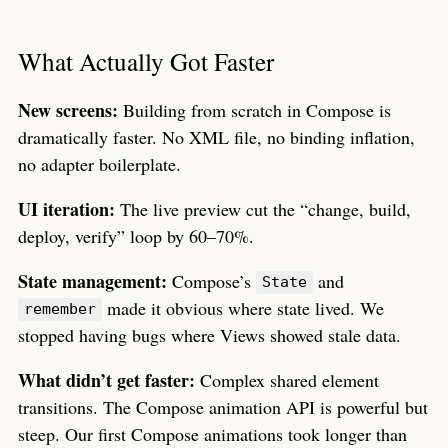
What Actually Got Faster
New screens:
Building from scratch in Compose is
dramatically faster. No XML file, no binding inflation,
no adapter boilerplate.
UI iteration:
The live preview cut the “change, build,
deploy, verify” loop by 60–70%.
State management:
Compose’s
and
State
made it obvious where state lived. We
remember
stopped having bugs where Views showed stale data.
What didn’t get faster:
Complex shared element
transitions. The Compose animation API is powerful but
steep. Our first Compose animations took longer than