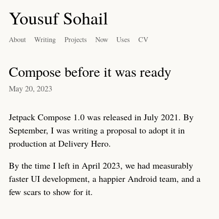
Yousuf Sohail
About
Writing
Projects
Now
Uses
CV
Compose before it was ready
May 20, 2023
Jetpack Compose 1.0 was released in July 2021. By
September, I was writing a proposal to adopt it in
production at Delivery Hero.
By the time I left in April 2023, we had measurably
faster UI development, a happier Android team, and a
few scars to show for it.