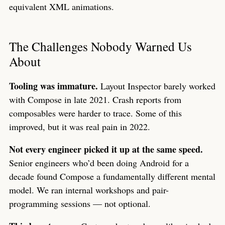
equivalent XML animations.
The Challenges Nobody Warned Us
About
Tooling was immature.
Layout Inspector barely worked
with Compose in late 2021. Crash reports from
composables were harder to trace. Some of this
improved, but it was real pain in 2022.
Not every engineer picked it up at the same speed.
Senior engineers who’d been doing Android for a
decade found Compose a fundamentally different mental
model. We ran internal workshops and pair-
programming sessions — not optional.