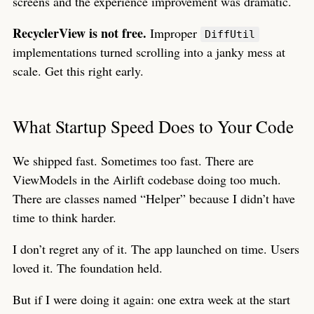
screens and the experience improvement was dramatic.
RecyclerView is not free.
Improper
DiffUtil
implementations turned scrolling into a janky mess at
scale. Get this right early.
What Startup Speed Does to Your Code
We shipped fast. Sometimes too fast. There are
ViewModels in the Airlift codebase doing too much.
There are classes named “Helper” because I didn’t have
time to think harder.
I don’t regret any of it. The app launched on time. Users
loved it. The foundation held.
But if I were doing it again: one extra week at the start