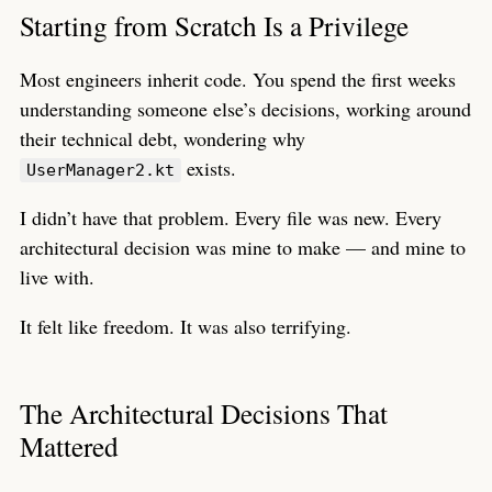
Starting from Scratch Is a Privilege
Most engineers inherit code. You spend the first weeks
understanding someone else’s decisions, working around
their technical debt, wondering why
exists.
UserManager2.kt
I didn’t have that problem. Every file was new. Every
architectural decision was mine to make — and mine to
live with.
It felt like freedom. It was also terrifying.
The Architectural Decisions That
Mattered