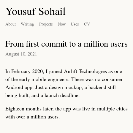
Yousuf Sohail
About
Writing
Projects
Now
Uses
CV
From first commit to a million users
August 10, 2021
In February 2020, I joined Airlift Technologies as one
of the early mobile engineers. There was no consumer
Android app. Just a design mockup, a backend still
being built, and a launch deadline.
Eighteen months later, the app was live in multiple cities
with over a million users.