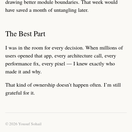
drawing better module boundaries. That week would
have saved a month of untangling later.
The Best Part
I was in the room for every decision. When millions of
users opened that app, every architecture call, every
performance fix, every pixel — I knew exactly who
made it and why.
That kind of ownership doesn’t happen often. I’m still
grateful for it.
© 2026 Yousuf Sohail