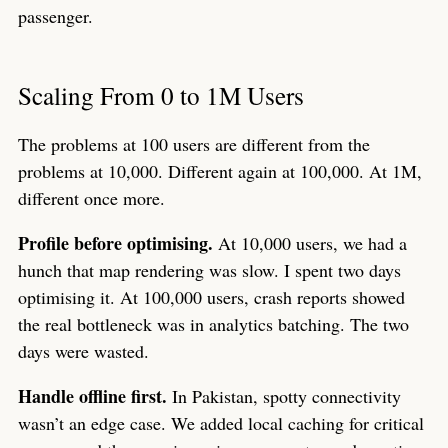
passenger.
Scaling From 0 to 1M Users
The problems at 100 users are different from the
problems at 10,000. Different again at 100,000. At 1M,
different once more.
Profile before optimising.
At 10,000 users, we had a
hunch that map rendering was slow. I spent two days
optimising it. At 100,000 users, crash reports showed
the real bottleneck was in analytics batching. The two
days were wasted.
Handle offline first.
In Pakistan, spotty connectivity
wasn’t an edge case. We added local caching for critical