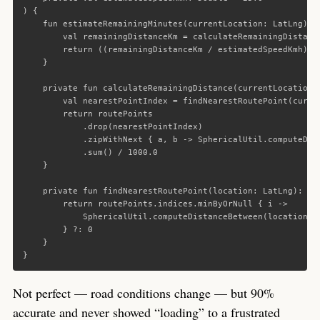
)
{
fun
estimateRemainingMinutes
(
currentLocation
:
LatLng
):
val
remainingDistanceKm
=
calculateRemainingDistanc
return
((
remainingDistanceKm
/
estimatedSpeedKmh
)
*
}
private
fun
calculateRemainingDistance
(
currentLocation
:
val
nearestPointIndex
=
findNearestRoutePoint
(
curre
return
routePoints
.
drop
(
nearestPointIndex
)
.
zipWithNext
{
a
,
b
->
SphericalUtil
.
computeDis
.
sum
()
/
1000.0
}
private
fun
findNearestRoutePoint
(
location
:
LatLng
):
In
return
routePoints
.
indices
.
minByOrNull
{
i
->
SphericalUtil
.
computeDistanceBetween
(
location
,
}
?:
0
}
}
Not perfect — road conditions change — but 90%
accurate and never showed “loading” to a frustrated