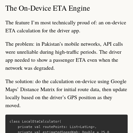
The On-Device ETA Engine
The feature I’m most technically proud of: an on-device
ETA calculation for the driver app.
The problem: in Pakistan’s mobile networks, API calls
were unreliable during high-traffic periods. The driver
app needed to show a passenger ETA even when the
network was degraded.
The solution: do the calculation on-device using Google
Maps’ Distance Matrix for initial route data, then update
locally based on the driver’s GPS position as they
moved.
class
LocalEtaCalculator
(
private
val
routePoints
:
List
<
LatLng
>,
private
val
estimatedSpeedKmh
:
Double
=
25.0