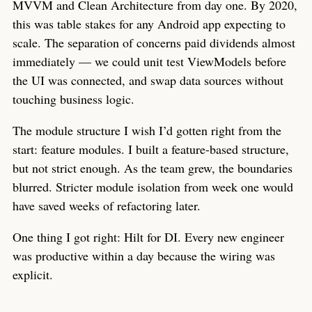
MVVM and Clean Architecture from day one. By 2020,
this was table stakes for any Android app expecting to
scale. The separation of concerns paid dividends almost
immediately — we could unit test ViewModels before
the UI was connected, and swap data sources without
touching business logic.
The module structure I wish I’d gotten right from the
start: feature modules. I built a feature-based structure,
but not strict enough. As the team grew, the boundaries
blurred. Stricter module isolation from week one would
have saved weeks of refactoring later.
One thing I got right: Hilt for DI. Every new engineer
was productive within a day because the wiring was
explicit.